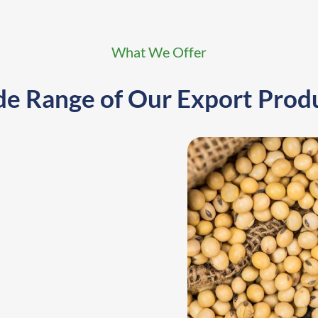
What We Offer
e Range of
Our Export Prod