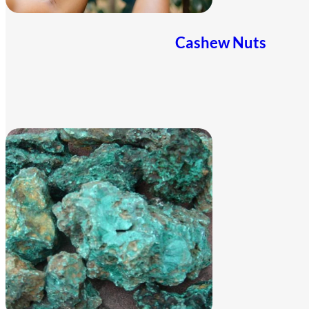
Cashew Nuts