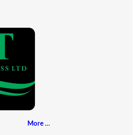
More …