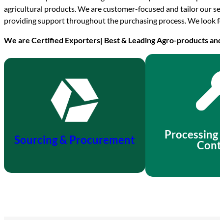
agricultural products. We are customer-focused and tailor our se
providing support throughout the purchasing process. We look f
We are Certified Exporters| Best & Leading Agro-products an
Processing
Sourcing & Procurement
Cont