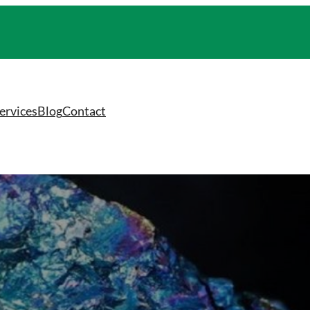
ervices
Blog
Contact