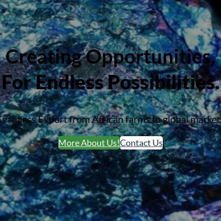
Creating Opportunities
,
For Endless Possibilities.
Seamless Export from African farms to global market
More About Us!
Contact Us