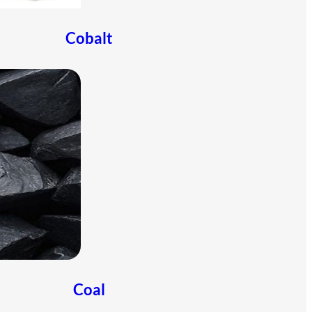
Cobalt
Coal