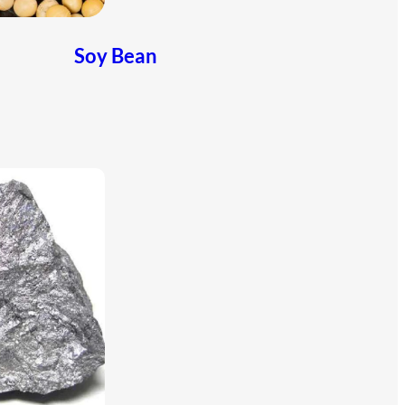
Soy Bean