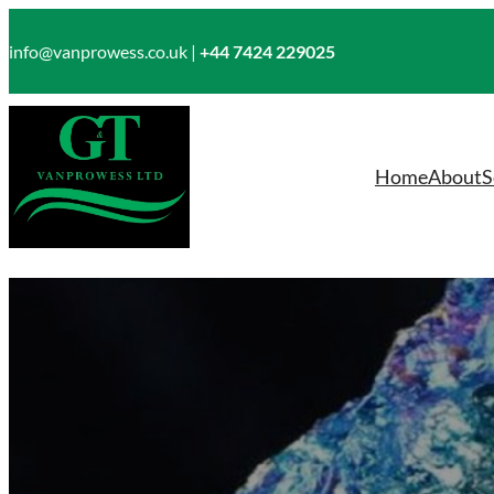
Skip
to
info@vanprowess.co.uk |
+44 7424 229025
content
Home
About
S