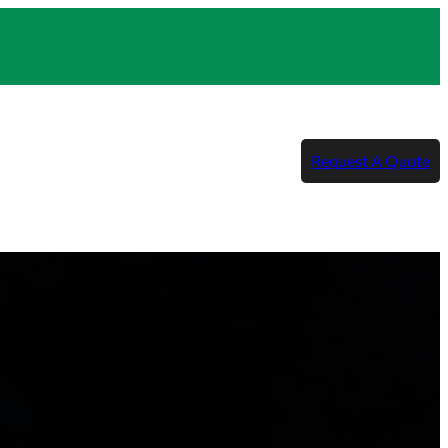
Request A Quote