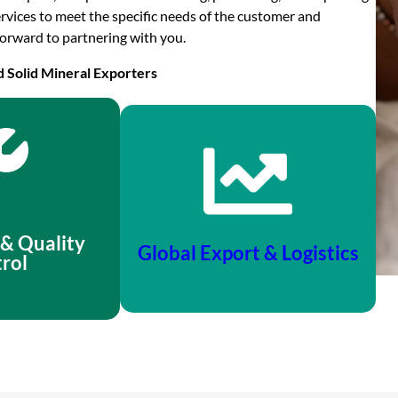
rvices to meet the specific needs of the customer and
orward to partnering with you.
d Solid Mineral Exporters
 & Quality
Global Export & Logistics
rol