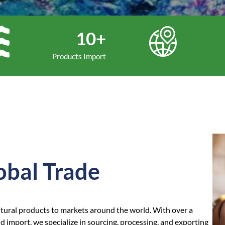
10+
Products Import
obal Trade
ltural products to markets around the world. With over a
 import, we specialize in sourcing, processing, and exporting