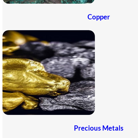
Copper
Precious Metals