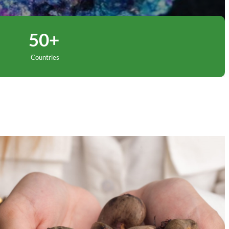
50+
Countries