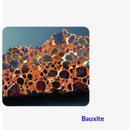
Bauxite