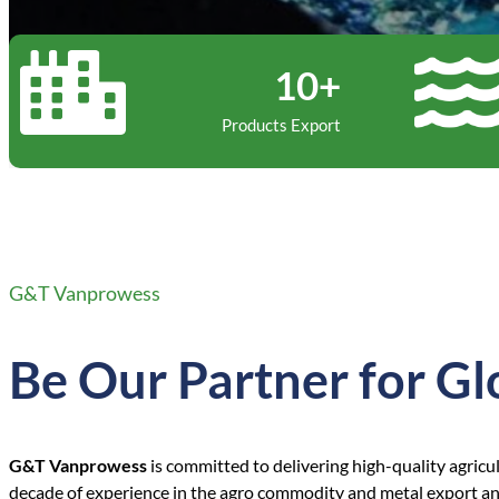
10+
Products Export
G&T Vanprowess
Be Our Partner for Gl
G&T Vanprowess
is committed to delivering high-quality agricu
decade of experience in the agro commodity and metal export and