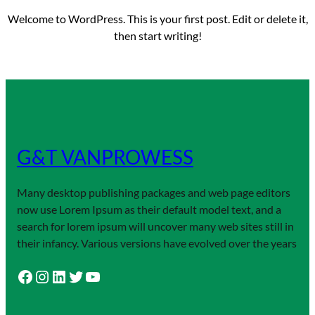
Welcome to WordPress. This is your first post. Edit or delete it,
then start writing!
G&T VANPROWESS
Many desktop publishing packages and web page editors
now use Lorem Ipsum as their default model text, and a
search for lorem ipsum will uncover many web sites still in
their infancy. Various versions have evolved over the years
Facebook
Instagram
LinkedIn
Twitter
YouTube