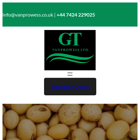
Skip
to
info@vanprowess.co.uk |
+44 7424 229025
content
Request A Quote