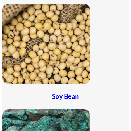
Soy Bean