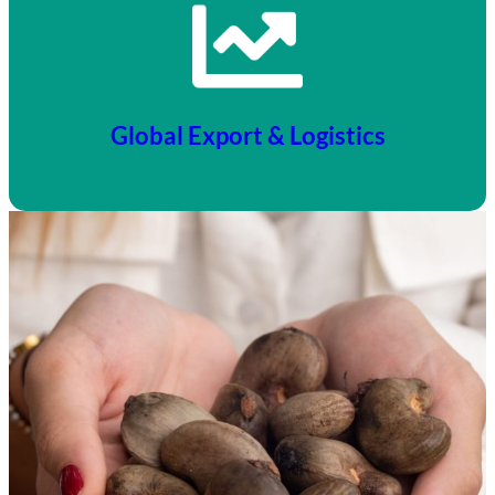
Global Export & Logistics