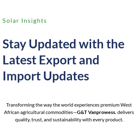
Solar Insights
Stay Updated with the
Latest Export and
Import Updates
Transforming the way the world experiences premium West
African agricultural commodities—
G&T Vanprowess.
delivers
quality, trust, and sustainability with every product.