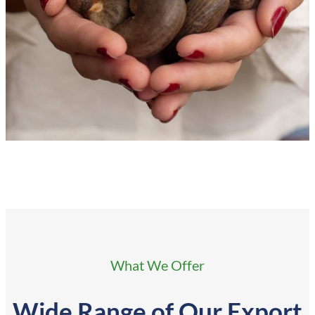
What We Offer
Wide Range of
Our Export