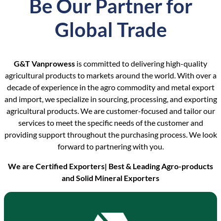
Be Our Partner for
Global Trade
G&T Vanprowess
is committed to delivering high-quality
agricultural products to markets around the world. With over a
decade of experience in the agro commodity and metal export
and import, we specialize in sourcing, processing, and exporting
agricultural products. We are customer-focused and tailor our
services to meet the specific needs of the customer and
providing support throughout the purchasing process. We look
forward to partnering with you.
We are Certified Exporters| Best & Leading Agro-products
and Solid Mineral Exporters