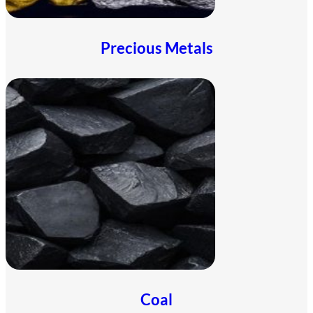
Precious Metals
Coal