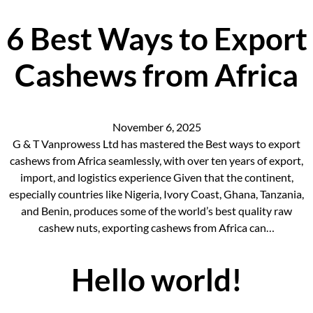
6 Best Ways to Export
Cashews from Africa
November 6, 2025
G & T Vanprowess Ltd has mastered the Best ways to export
cashews from Africa seamlessly, with over ten years of export,
import, and logistics experience Given that the continent,
especially countries like Nigeria, Ivory Coast, Ghana, Tanzania,
and Benin, produces some of the world’s best quality raw
cashew nuts, exporting cashews from Africa can…
Hello world!