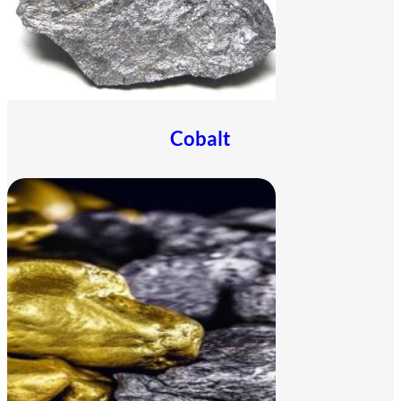
Cobalt