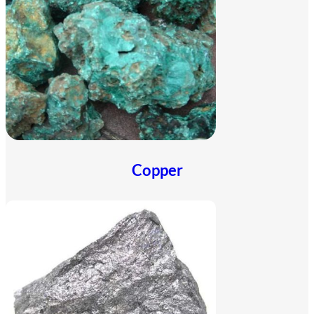
Copper