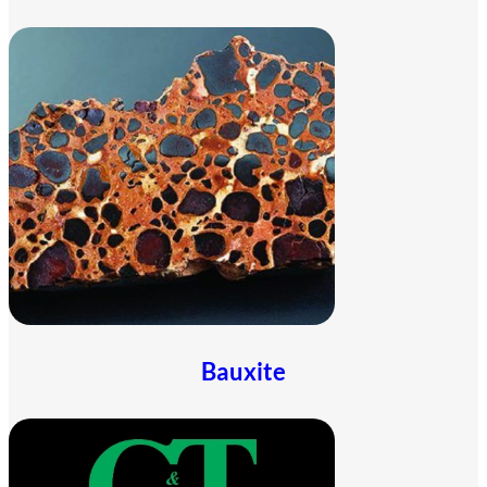
Bauxite