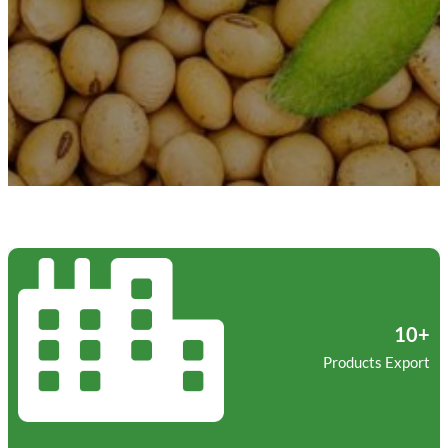
10+
Products Export