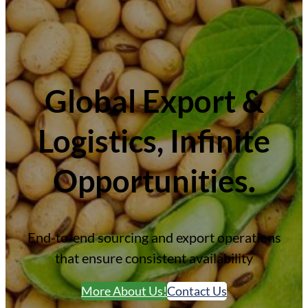
Global Export &
Logistics
, Infinite
Opportunities
.
End-to-end sourcing and export operations
that ensure consistent availability
More About Us!
Contact Us