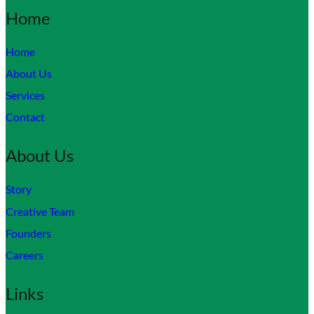
Home
Home
About Us
Services
Contact
About Us
Story
Creative Team
Founders
Careers
Links