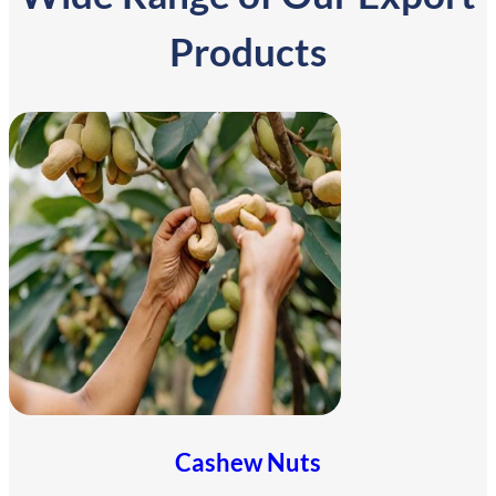
Products
Cashew Nuts