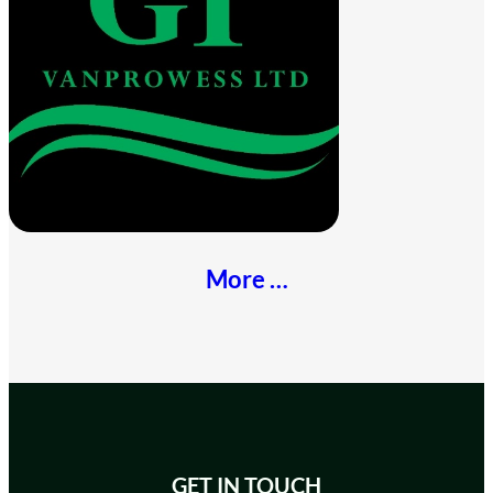
More …
GET IN TOUCH