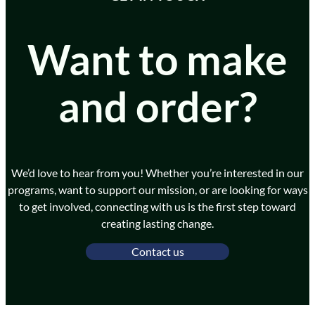
Want to make
and order?
We’d love to hear from you! Whether you’re interested in our
programs, want to support our mission, or are looking for ways
to get involved, connecting with us is the first step toward
creating lasting change.
Contact us