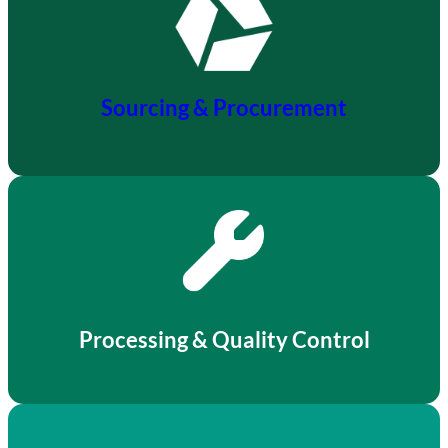
Sourcing & Procurement
Processing & Quality Control