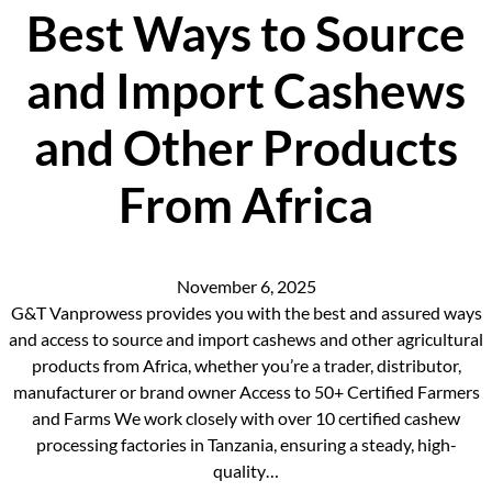
Best Ways to Source
and Import Cashews
and Other Products
From Africa
November 6, 2025
G&T Vanprowess provides you with the best and assured ways
and access to source and import cashews and other agricultural
products from Africa, whether you’re a trader, distributor,
manufacturer or brand owner Access to 50+ Certified Farmers
and Farms We work closely with over 10 certified cashew
processing factories in Tanzania, ensuring a steady, high-
quality…