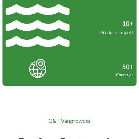
10+
Products Import
50+
Countries
G&T Vanprowess